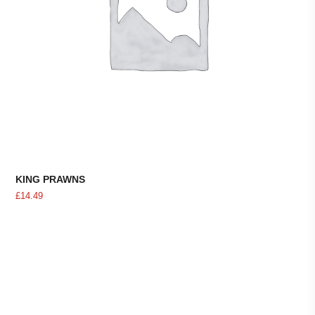
KING PRAWNS
£
14.49