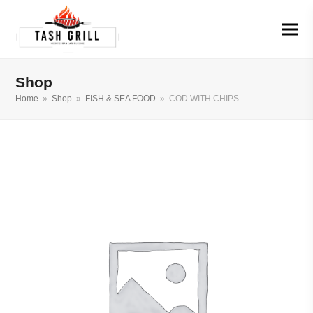
Shop
Home
»
Shop
»
FISH & SEA FOOD
»
COD WITH CHIPS