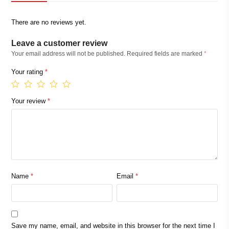
There are no reviews yet.
Leave a customer review
Your email address will not be published.
Required fields are marked
*
Your rating
*
Your review
*
Name
*
Email
*
Save my name, email, and website in this browser for the next time I