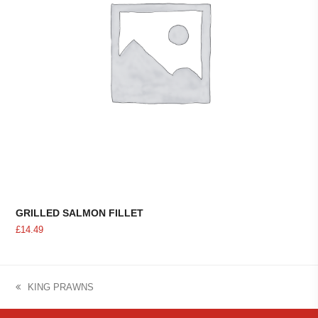
GRILLED SALMON FILLET
£
14.49
KING PRAWNS
previous
post: