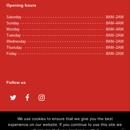
Opening hours
Saturday
8AM–2AM
Sunday
8AM–4AM
Monday
8AM–4AM
Tuesday
8AM–2AM
Wednesday
8AM–2AM
Thursday
8AM–2AM
Friday
8AM–2AM
Follow us
Twitter
Facebook
Instagram
We use cookies to ensure that we give you the best
experience on our website. If you continue to use this site we
© 2026 Tash Grill. All Rights Reserved.