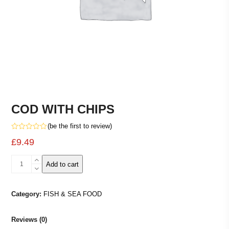
COD WITH CHIPS
(
be the first to review
)
Rated
£
9.49
0
out
of
COD
5
Add to cart
WITH
CHIPS
quantity
Category:
FISH & SEA FOOD
Reviews (0)