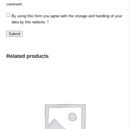
comment.
By using this form you agree with the storage and handling of your
data by this website.
*
Related products