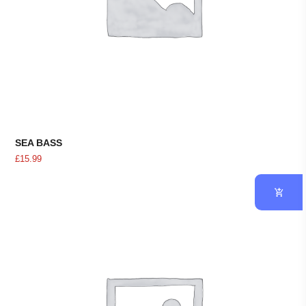
SEA BASS
£
15.99