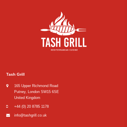
Tash Grill
165 Upper Richmond Road
Putney, London SW15 6SE
United Kingdom
+44 (0) 20 8785 1178
info@tashgrill.co.uk