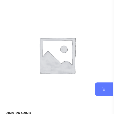
KING PRAWNS