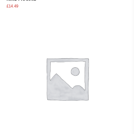
£
14.49