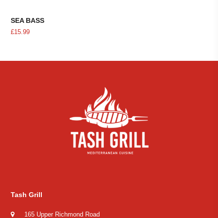
SEA BASS
£
15.99
Tash Grill
165 Upper Richmond Road