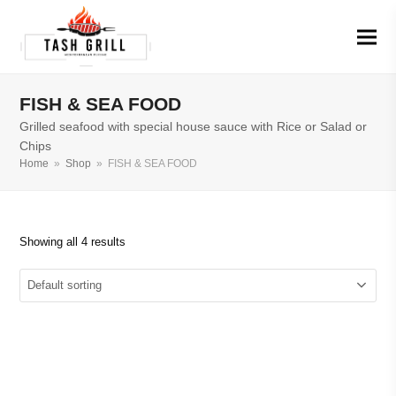
FISH & SEA FOOD
Grilled seafood with special house sauce with Rice or Salad or
Chips
Home
»
Shop
»
FISH & SEA FOOD
Showing all 4 results