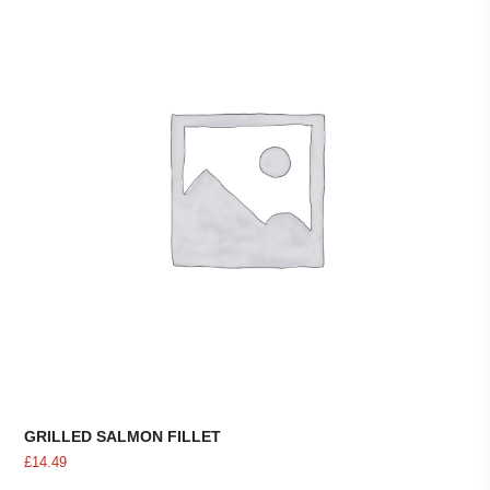
GRILLED SALMON FILLET
£
14.49