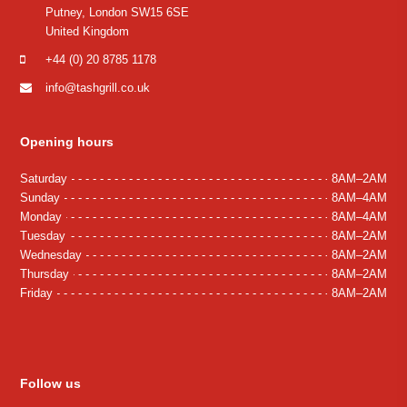
Putney, London SW15 6SE
United Kingdom
+44 (0) 20 8785 1178
info@tashgrill.co.uk
Opening hours
Saturday
8AM–2AM
Sunday
8AM–4AM
Monday
8AM–4AM
Tuesday
8AM–2AM
Wednesday
8AM–2AM
Thursday
8AM–2AM
Friday
8AM–2AM
Follow us