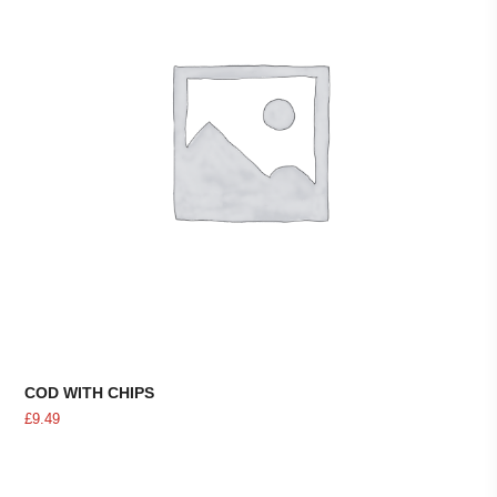
COD WITH CHIPS
£
9.49