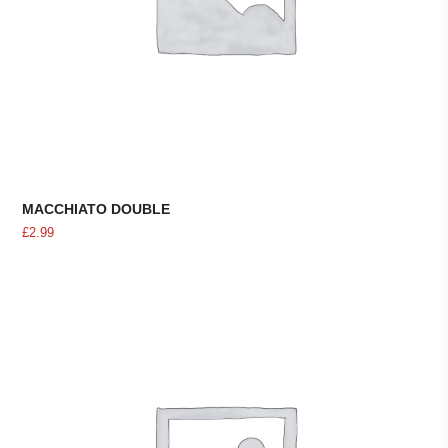
MACCHIATO DOUBLE
£
2.99