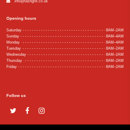
info@tashgrill.co.uk
Opening hours
Saturday
8AM–2AM
Sunday
8AM–4AM
Monday
8AM–4AM
Tuesday
8AM–2AM
Wednesday
8AM–2AM
Thursday
8AM–2AM
Friday
8AM–2AM
Follow us
Twitter
Facebook
Instagram