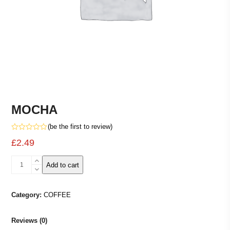
MOCHA
(
be the first to review
)
Rated
£
2.49
0
out
of
MOCHA
5
Add to cart
quantity
Category:
COFFEE
Reviews (0)