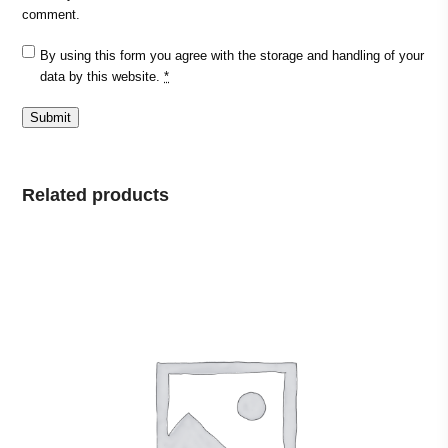
comment.
By using this form you agree with the storage and handling of your
data by this website.
*
Related products