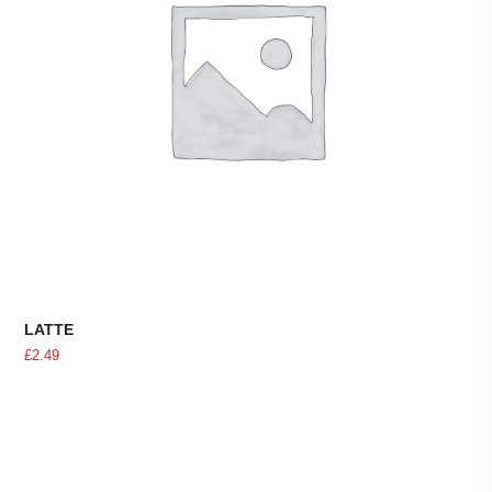
LATTE
£
2.49