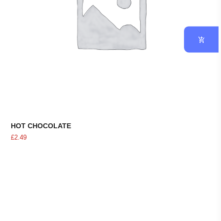
HOT CHOCOLATE
£
2.49