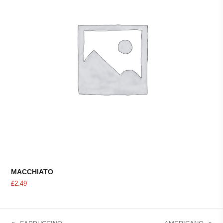
MACCHIATO
£
2.49