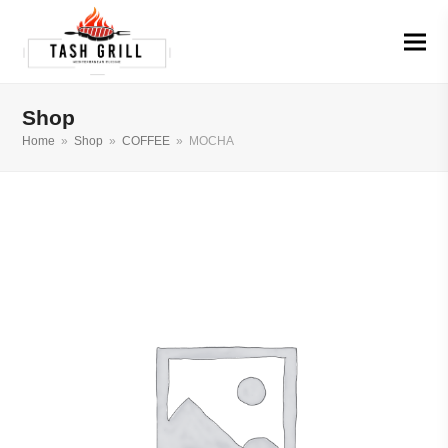
Shop
Home
»
Shop
»
COFFEE
»
MOCHA