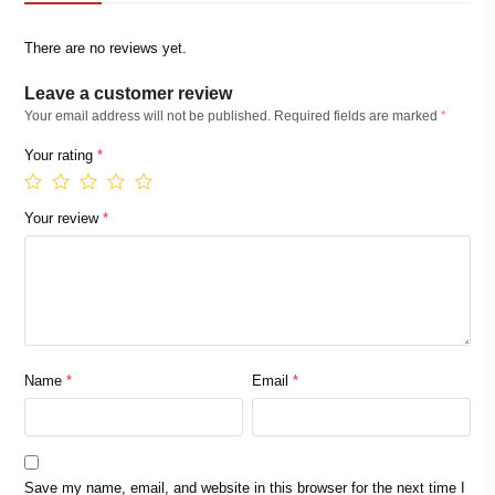
There are no reviews yet.
Leave a customer review
Your email address will not be published.
Required fields are marked
*
Your rating
*
Your review
*
Name
*
Email
*
Save my name, email, and website in this browser for the next time I