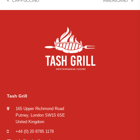
CAPPUCCINO
AMERICANO
previous
next
post:
post:
Tash Grill
165 Upper Richmond Road
Putney, London SW15 6SE
United Kingdom
+44 (0) 20 8785 1178