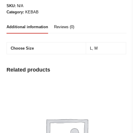
MEAT
SKU:
N/A
&
Category:
KEBAB
CHIPS
quantity
Additional information
Reviews (0)
Choose Size
L, M
Related products