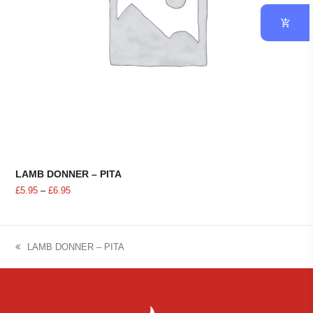
LAMB DONNER – PITA
Price
£
5.95
–
£
6.95
range:
£5.95
through
£6.95
LAMB DONNER – PITA
previous
post: