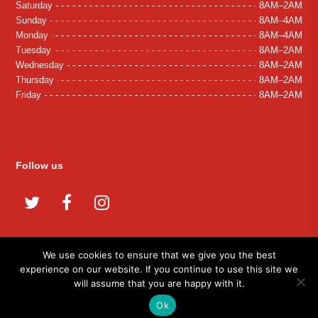
Saturday
8AM–2AM
Sunday
8AM–4AM
Monday
8AM–4AM
Tuesday
8AM–2AM
Wednesday
8AM–2AM
Thursday
8AM–2AM
Friday
8AM–2AM
Follow us
Twitter
Facebook
Instagram
We use cookies to ensure that we give you the best
experience on our website. If you continue to use this site we
© 2026 Tash Grill. All Rights Reserved.
will assume that you are happy with it.
Developed By:
Microvera Ltd.
Ok
Terms and Conditions
Privacy Policy
Cookies
Careers