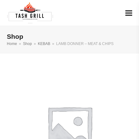
Shop
Home
»
Shop
»
KEBAB
»
LAMB DONNER – MEAT & CHIPS