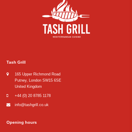
Tash Grill
165 Upper Richmond Road
Putney, London SW15 6SE
United Kingdom
+44 (0) 20 8785 1178
info@tashgrill.co.uk
Opening hours