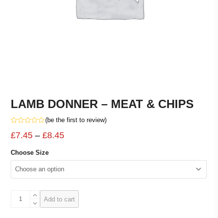
LAMB DONNER – MEAT & CHIPS
(
be the first to review
)
Rated
Price
£
7.45
–
£
8.45
0
out
range:
of
Choose Size
5
£7.45
through
£8.45
LAMB
Add to cart
DONNER
-