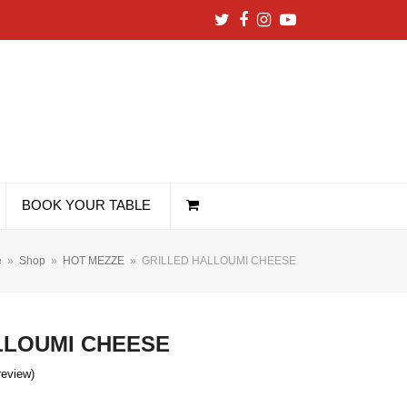
Twitter
Facebook
Instagram
YouTube
BOOK YOUR TABLE
e
»
Shop
»
HOT MEZZE
»
GRILLED HALLOUMI CHEESE
LLOUMI CHEESE
 review
)