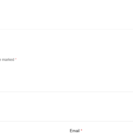
re marked
*
Email
*