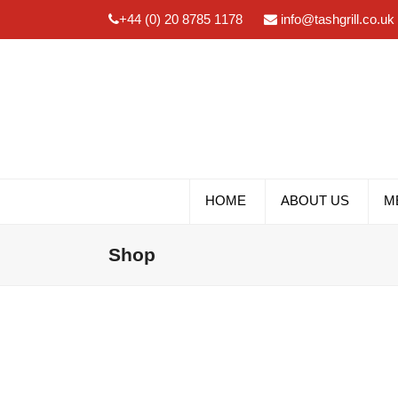
+44 (0) 20 8785 1178
info@tashgrill.co.uk
HOME
ABOUT US
M
Shop