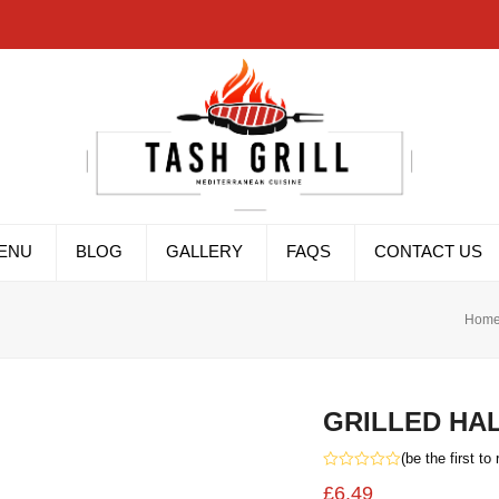
ENU
BLOG
GALLERY
FAQS
CONTACT US
Hom
GRILLED HA
(
be the first to
Rated
£
6.49
0