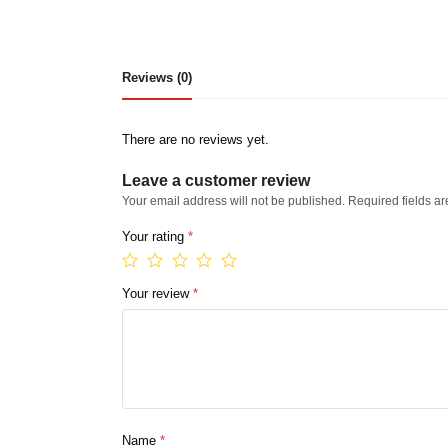
Reviews (0)
There are no reviews yet.
Leave a customer review
Your email address will not be published.
Required fields a
Your rating
*
Your review
*
Name
*