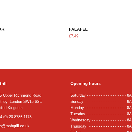
ADD TO CART
ADD TO CART
ARI
FALAFEL
£
7.49
rill
Opening hours
5 Upper Richmond Road
Saturday
8A
tney, London SW15 6SE
Sunday
8A
ited Kingdom
Monday
8A
Tuesday
8A
4 (0) 20 8785 1178
Wednesday
8A
fo@tashgrill.co.uk
Thursday
8A