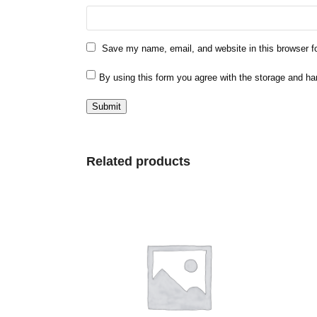
Save my name, email, and website in this browser f
By using this form you agree with the storage and ha
Related products