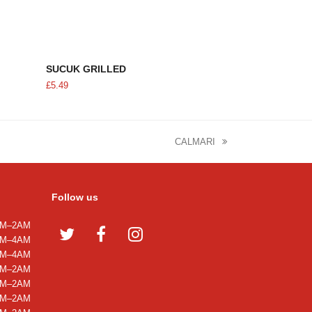
ADD TO CART
SUCUK GRILLED
£
5.49
CALMARI
next
post:
Follow us
M–2AM
Twitter
Facebook
Instagram
M–4AM
M–4AM
M–2AM
M–2AM
M–2AM