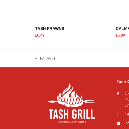
ADD TO CART
TASH PRAWNS
CALM
£
8.49
£
6.99
FALAFEL
previous
post:
Tash G
16
Pu
Un
+4
in