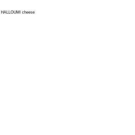
rd HALLOUMI cheese