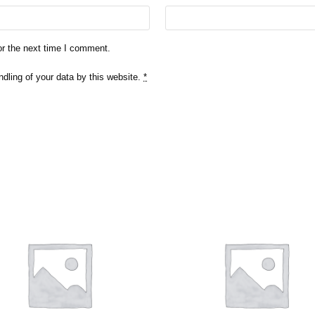
or the next time I comment.
ndling of your data by this website.
*