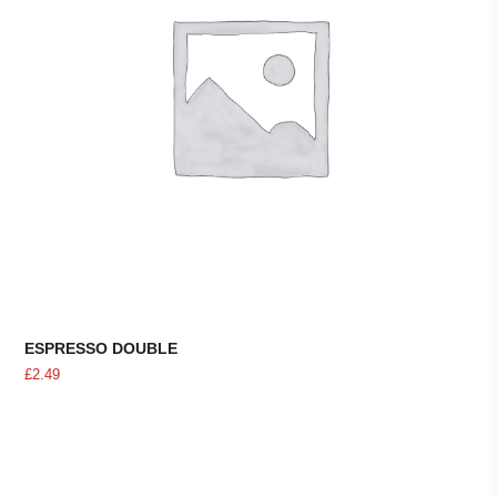
ESPRESSO DOUBLE
£
2.49