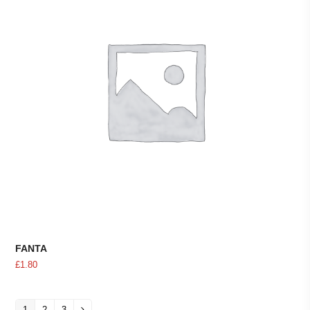
FANTA
£
1.80
1
2
3