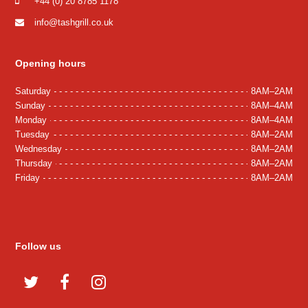
+44 (0) 20 8785 1178
info@tashgrill.co.uk
Opening hours
Saturday
8AM–2AM
Sunday
8AM–4AM
Monday
8AM–4AM
Tuesday
8AM–2AM
Wednesday
8AM–2AM
Thursday
8AM–2AM
Friday
8AM–2AM
Follow us
Twitter
Facebook
Instagram