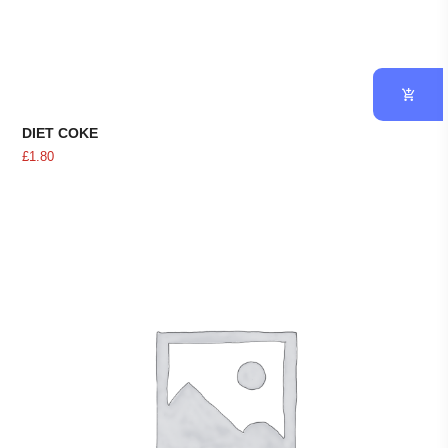
DIET COKE
£
1.80