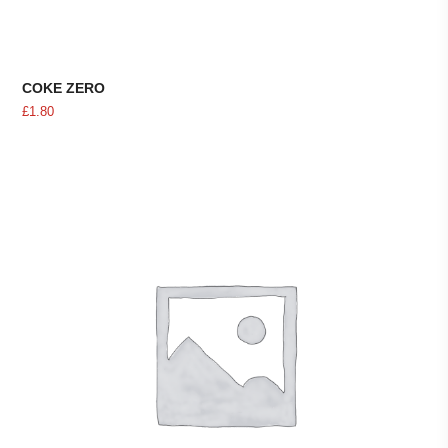
COKE ZERO
£
1.80