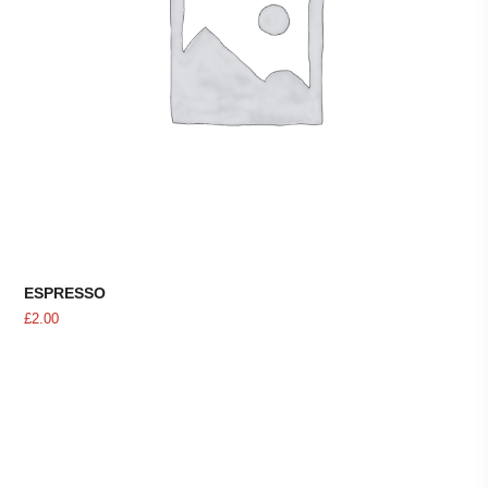
ESPRESSO
£
2.00