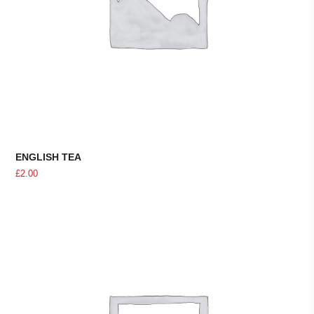
ENGLISH TEA
£
2.00