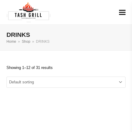
DRINKS
Home
»
Shop
»
DRINKS
Showing 1–12 of 31 results