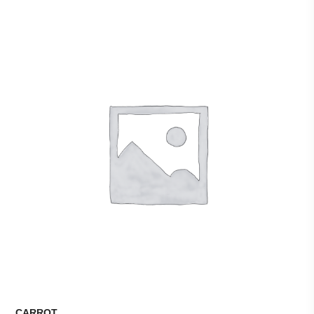
CARROT