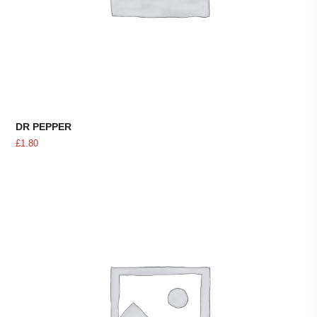
DR PEPPER
£
1.80