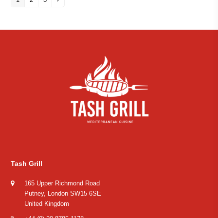
Tash Grill
165 Upper Richmond Road
Putney, London SW15 6SE
United Kingdom