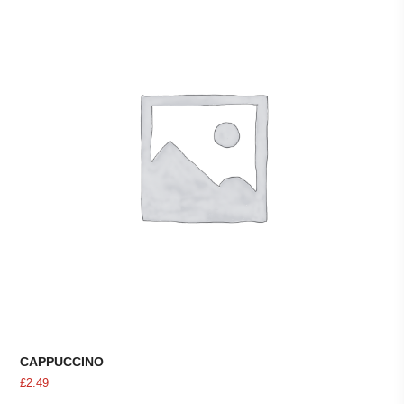
CAPPUCCINO
£
2.49