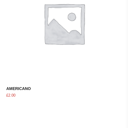
AMERICANO
£
2.00