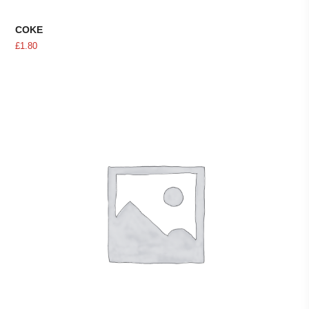
COKE
£
1.80