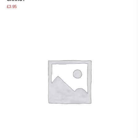
£
3.95