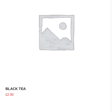
BLACK TEA
£
2.00